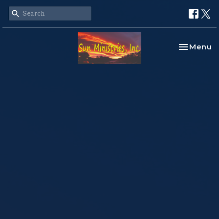
Toggle na
Menu