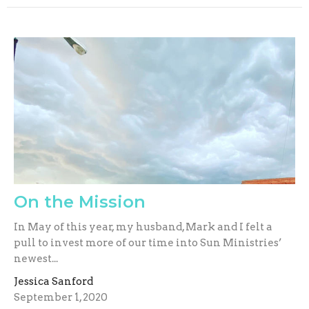
On the Mission
In May of this year, my husband, Mark and I felt a
pull to invest more of our time into Sun Ministries’
newest...
Jessica Sanford
September 1, 2020