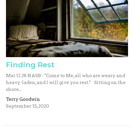
Finding Rest
Mat 11:28 NASB - "Come to Me, all who are weary and
heavy-laden, and I will give you rest." Sitting on the
shore...
Terry Goodwin
September 15, 2020