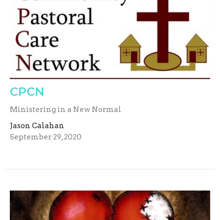
CPCN
Ministering in a New Normal
Jason Calahan
September 29, 2020