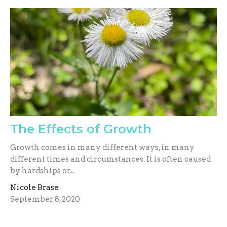
The Effects of Growth
Growth comes in many different ways, in many
different times and circumstances. It is often caused
by hardships or...
Nicole Brase
September 8, 2020