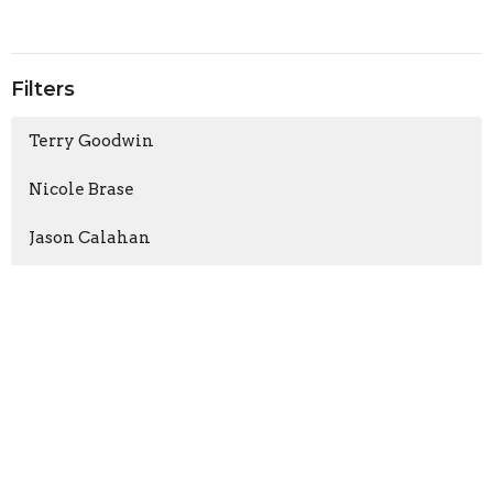
Filters
Terry Goodwin
Nicole Brase
Jason Calahan
Jessica Sanford
2026
3
2025
5
2024
8