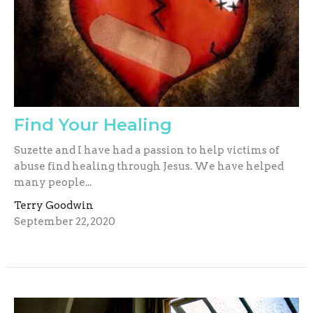
Find Your Healing
Suzette and I have had a passion to help victims of
abuse find healing through Jesus. We have helped
many people...
Terry Goodwin
September 22, 2020