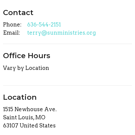
Contact
Phone:
636-544-2151
Email
:
terry@sunministries.org
Office Hours
Vary by Location
Location
1515 Newhouse Ave.
Saint Louis, MO
63107 United States