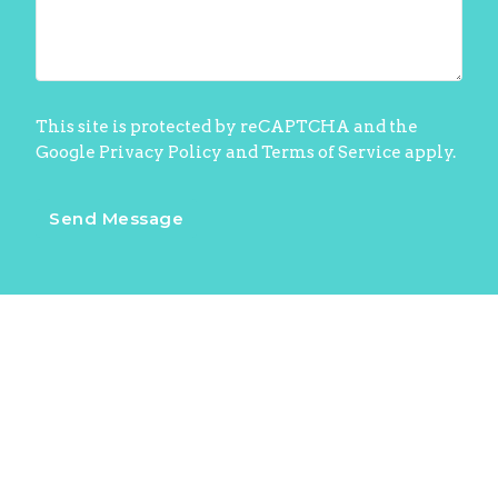
This site is protected by reCAPTCHA and the
Google
Privacy Policy
and
Terms of Service
apply.