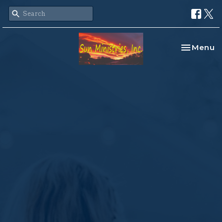
Toggle na
Menu