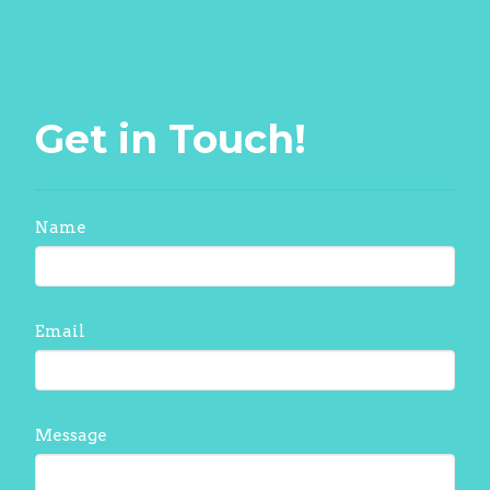
Get in Touch!
Name
Email
Message