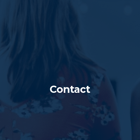
Contact