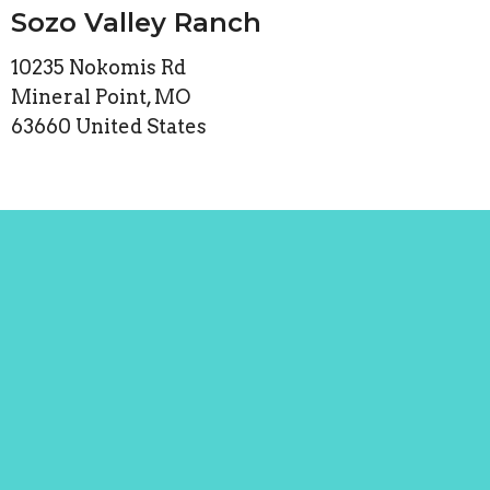
Sozo Valley Ranch
10235 Nokomis Rd
Mineral Point, MO
63660 United States