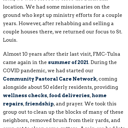
location. We had some missionaries on the
ground who kept up ministry efforts for a couple
years. However, after rehabbing and selling a
couple houses there, we returned our focus to St.
Louis.
Almost 10 years after their last visit, FMC-Tulsa
came again in the
summer of 2021
. During the
COVID pandemic, we had started our
Community Pastoral Care Network
, coming
alongside about 50 elderly residents, providing
wellness checks
,
food deliveries
,
home
repairs
,
friendship
, and prayer. We took this
group out to clean up the blocks of many of these
neighbors, removed brush from their yards, and