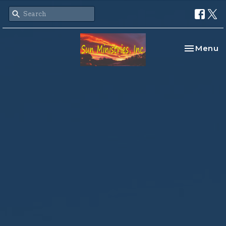
Toggle na
Menu