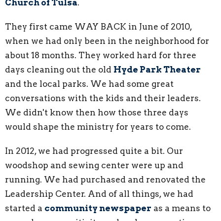
Church of Tulsa
.
They first came WAY BACK in June of 2010,
when we had only been in the neighborhood for
about 18 months. They worked hard for three
days cleaning out the old
Hyde Park Theater
and the local parks. We had some great
conversations with the kids and their leaders.
We didn't know then how those three days
would shape the ministry for years to come.
In 2012, we had progressed quite a bit. Our
woodshop and sewing center were up and
running. We had purchased and renovated the
Leadership Center. And of all things, we had
started a
community newspaper
as a means to