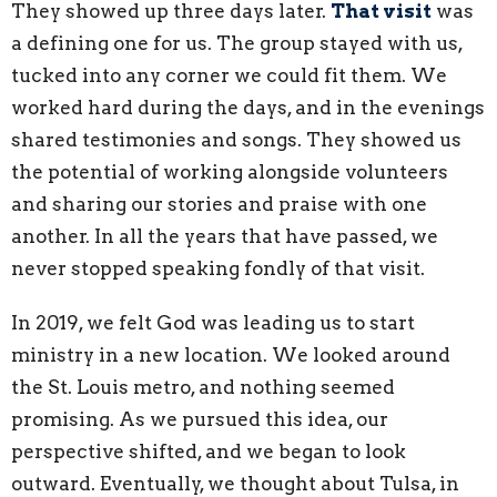
They showed up three days later.
That visit
was
a defining one for us. The group stayed with us,
tucked into any corner we could fit them. We
worked hard during the days, and in the evenings
shared testimonies and songs. They showed us
the potential of working alongside volunteers
and sharing our stories and praise with one
another. In all the years that have passed, we
never stopped speaking fondly of that visit.
In 2019, we felt God was leading us to start
ministry in a new location. We looked around
the St. Louis metro, and nothing seemed
promising. As we pursued this idea, our
perspective shifted, and we began to look
outward. Eventually, we thought about Tulsa, in