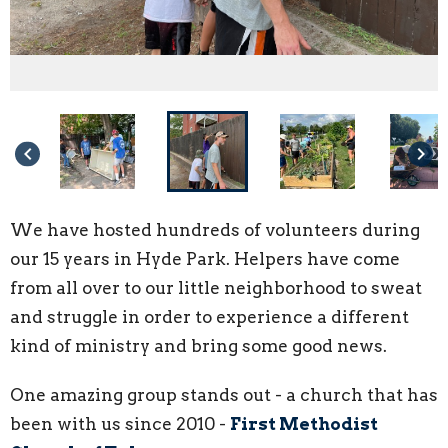
keyboard_arrow_left
keyboard_arrow_right
We have hosted hundreds of volunteers during
our 15 years in Hyde Park. Helpers have come
from all over to our little neighborhood to sweat
and struggle in order to experience a different
kind of ministry and bring some good news.
One amazing group stands out - a church that has
been with us since 2010 -
First Methodist