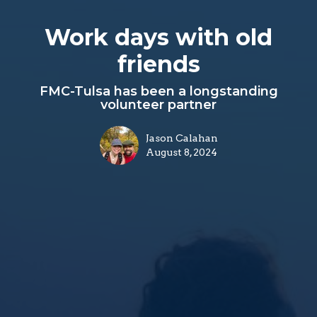
Work days with old
friends
FMC-Tulsa has been a longstanding
volunteer partner
Jason Calahan
August 8, 2024