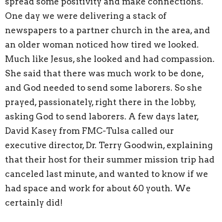
spread some positivity and make connections.
One day we were delivering a stack of
newspapers to a partner church in the area, and
an older woman noticed how tired we looked.
Much like Jesus, she looked and had compassion.
She said that there was much work to be done,
and God needed to send some laborers. So she
prayed, passionately, right there in the lobby,
asking God to send laborers. A few days later,
David Kasey from FMC-Tulsa called our
executive director, Dr. Terry Goodwin, explaining
that their host for their summer mission trip had
canceled last minute, and wanted to know if we
had space and work for about 60 youth. We
certainly did!