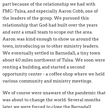
part because of the relationship we had with
FMC-Tulsa, and especially Aaron Cobb, one of
the leaders of the group. We pursued this
relationship that God had built over the years
and sent a small team to scope out the area.
Aaron was kind enough to show us around the
town, introducing us to other ministry leaders.
We eventually settled in Barnsdall, a tiny town
about 40 miles northwest of Tulsa. We soon were
renting a building, and started a second
opportunity center - a coffee shop where we held
various community and ministry meetings.
We of course were unaware of the pandemic that
was about to change the world. Several months
later, we were forced to close the Barnsdall