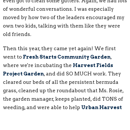
even got to clean some gutters. Again, we had lots
of wonderful conversations. I was especially
moved by how two of the leaders encouraged my
own two kids, talking with them like they were
old friends.
Then this year, they came yet again! We first
went to
Fresh Starts Community Garden
,
where we're incubating the
Harvest Fields
Project Garden
, and did SO MUCH work. They
cleared our beds of all the persistent bermuda
grass, cleaned up the roundabout that Ms. Rosie,
the garden manager, keeps planted, did TONS of
weeding, and were able to help
Urban Harvest
STL
with their many beds. The second day we
were at the Leadership Center, doing some much