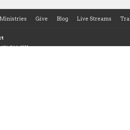
Ministries
Give
Blog
Live Streams
Tra
ct
636-544-2151
terry@sunministries.org