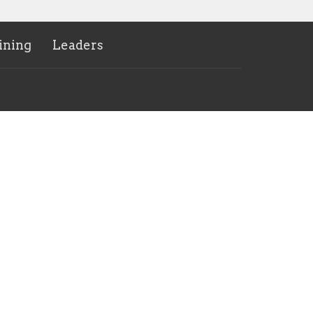
ining
Leaders