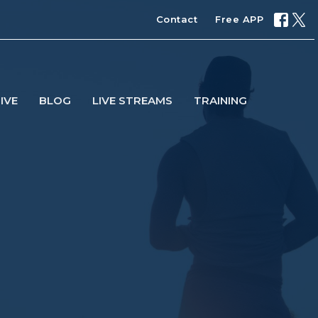
Contact
Free APP
IVE
BLOG
LIVE STREAMS
TRAINING