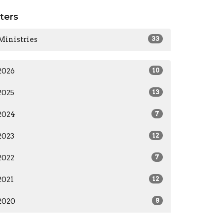
lters
Ministries
33
2026
10
2025
13
2024
7
2023
12
2022
7
2021
12
2020
8