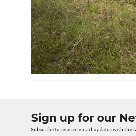
Sign up for our N
Subscribe to receive email updates with the l