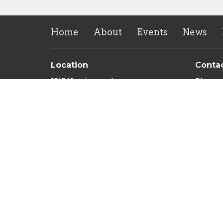
Home
About
Events
News
Location
Conta
1515 Newhouse Ave.
Phone:
Saint Louis, MO
Email
:
63107
View on Google Maps
Sozo Valley Ranch
10235 Nokomis Rd
Mineral Point, MO
63660