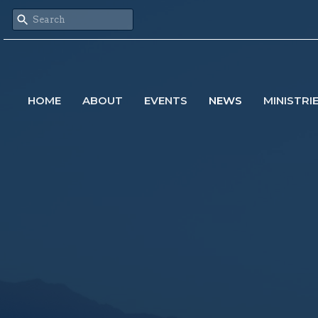
HOME
ABOUT
EVENTS
NEWS
MINISTRI