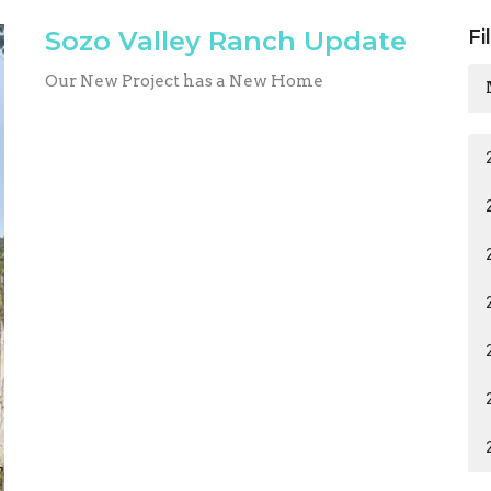
Sozo Valley Ranch Update
Fi
Our New Project has a New Home