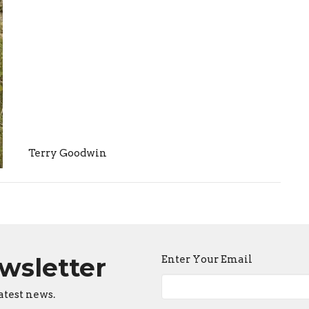
Terry Goodwin
ewsletter
Enter Your Email
atest news.