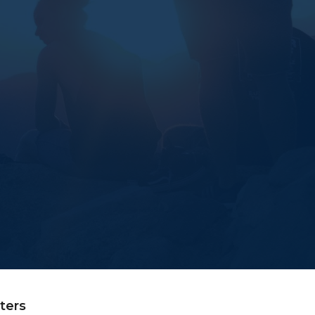
lters