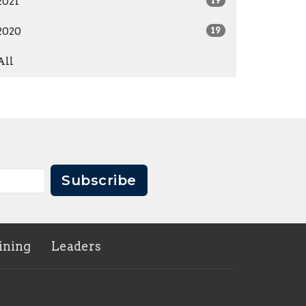
2021
19
2020
19
All
Subscribe
ining
Leaders