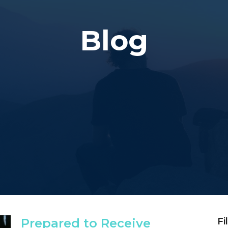
Blog
Prepared to Receive
Fi