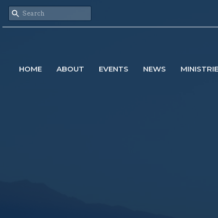
HOME
ABOUT
EVENTS
NEWS
MINISTRI