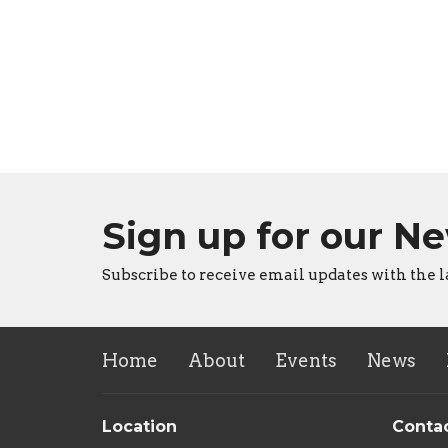
Sign up for our N
Subscribe to receive email updates with the l
Home
About
Events
News
Location
Conta