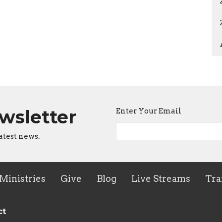
ewsletter
Enter Your Email
atest news.
Ministries
Give
Blog
Live Streams
Tra
ct