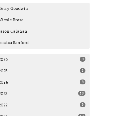
Terry Goodwin
Nicole Brase
Jason Calahan
Jessica Sanford
2026
3
2025
5
2024
8
2023
13
2022
9