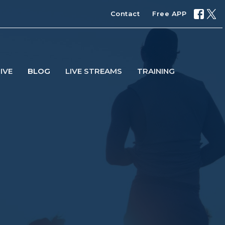
Contact
Free APP
IVE
BLOG
LIVE STREAMS
TRAINING