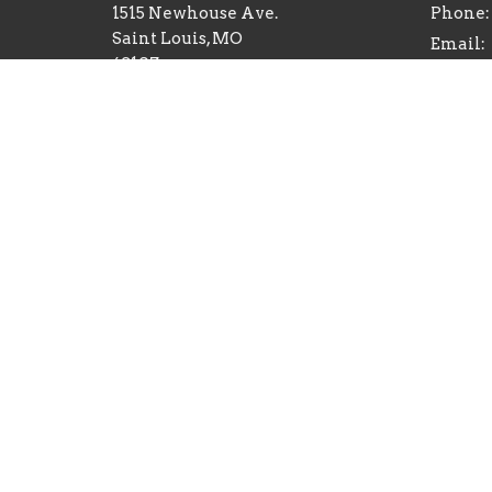
1515 Newhouse Ave.
Phone:
Saint Louis, MO
Email
:
63107
View on Google Maps
Sozo Valley Ranch
10235 Nokomis Rd
Mineral Point, MO
63660