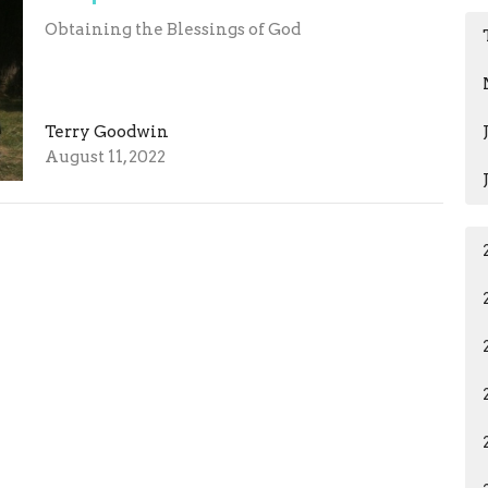
Obtaining the Blessings of God
Terry Goodwin
August 11, 2022