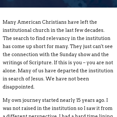
Many American Christians have left the
institutional church in the last few decades.
The search to find relevancy in the institution
has come up short for many. They just can't see
the connection with the Sunday show and the
writings of Scripture. If this is you – you are not
alone. Many of us have departed the institution
in search of Jesus. We have not been
disappointed.
My own journey started nearly 15 years ago. I
was not raised in the institution so I saw it from
a different perspective. I had a hard time lining