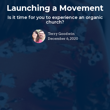
Launching a Movement
Is it time for you to experience an organic
church?
Terry Goodwin
December 6, 2020