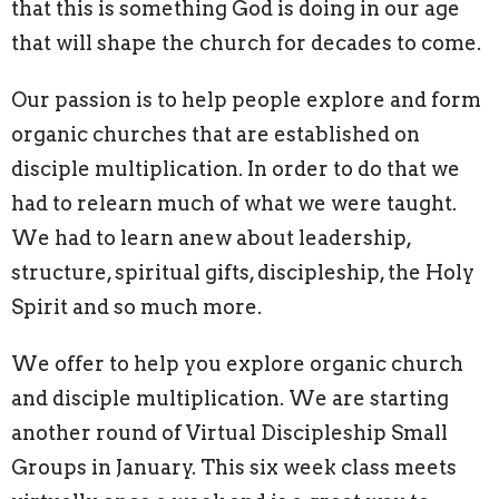
that this is something God is doing in our age
that will shape the church for decades to come.
Our passion is to help people explore and form
organic churches that are established on
disciple multiplication. In order to do that we
had to relearn much of what we were taught.
We had to learn anew about leadership,
structure, spiritual gifts, discipleship, the Holy
Spirit and so much more.
We offer to help you explore organic church
and disciple multiplication. We are starting
another round of Virtual Discipleship Small
Groups in January. This six week class meets