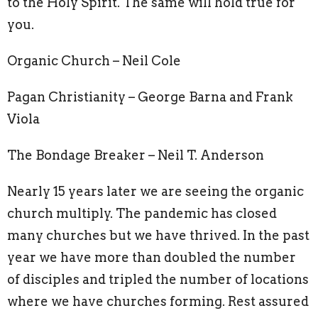
to the Holy Spirit. The same will hold true for
you.
Organic Church – Neil Cole
Pagan Christianity – George Barna and Frank
Viola
The Bondage Breaker – Neil T. Anderson
Nearly 15 years later we are seeing the organic
church multiply. The pandemic has closed
many churches but we have thrived. In the past
year we have more than doubled the number
of disciples and tripled the number of locations
where we have churches forming. Rest assured