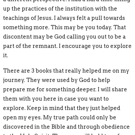
up the practices of the institution with the
teachings of Jesus. I always felt a pull towards
something more. This may be you today. That
discontent may be God calling you out to be a
part of the remnant. I encourage you to explore
it.
There are 3 books that really helped me on my
journey. They were used by God to help
prepare me for something deeper. I will share
them with you here in case you want to
explore. Keep in mind that they just helped
open my eyes. My true path could only be
discovered in the Bible and through obedience