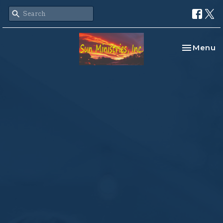
Toggle na
Menu