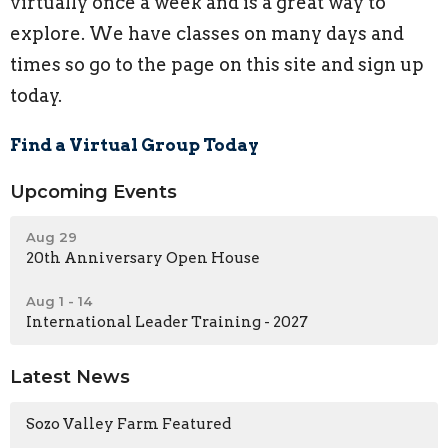
virtually once a week and is a great way to
explore. We have classes on many days and
times so go to the page on this site and sign up
today.
Find a Virtual Group Today
Upcoming Events
Aug 29
20th Anniversary Open House
Aug 1 - 14
International Leader Training - 2027
Latest News
Sozo Valley Farm Featured