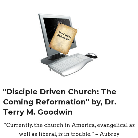
"Disciple Driven Church: The
Coming Reformation" by, Dr.
Terry M. Goodwin
“Currently, the church in America, evangelical as
well as liberal, is in trouble.” – Aubrey