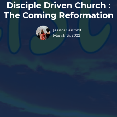
Disciple Driven Church :
The Coming Reformation
Jessica Sanford
March 16, 2022