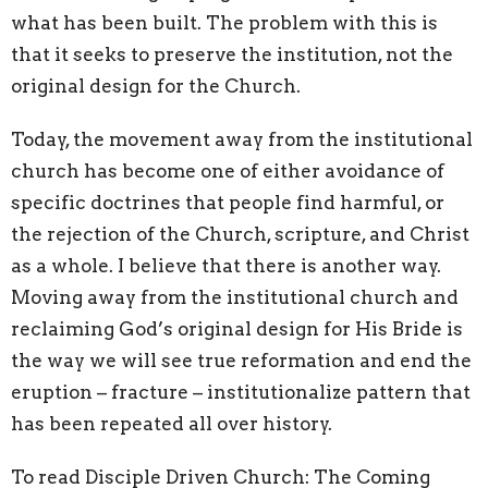
what has been built. The problem with this is
that it seeks to preserve the institution, not the
original design for the Church.
Today, the movement away from the institutional
church has become one of either avoidance of
specific doctrines that people find harmful, or
the rejection of the Church, scripture, and Christ
as a whole. I believe that there is another way.
Moving away from the institutional church and
reclaiming God’s original design for His Bride is
the way we will see true reformation and end the
eruption – fracture – institutionalize pattern that
has been repeated all over history.
To read Disciple Driven Church: The Coming