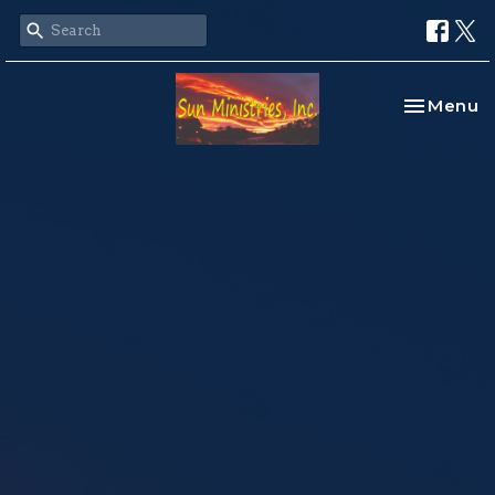
Toggle na
Menu