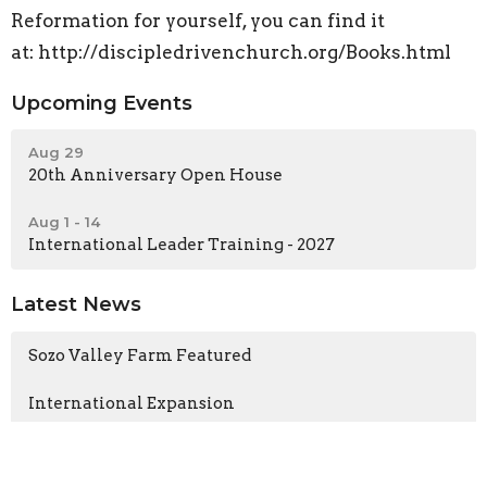
Reformation for yourself, you can find it
at: http://discipledrivenchurch.org/Books.html
Upcoming Events
Aug 29
20th Anniversary Open House
Aug 1 - 14
International Leader Training - 2027
Latest News
Sozo Valley Farm Featured
International Expansion
Sozo Valley Farm