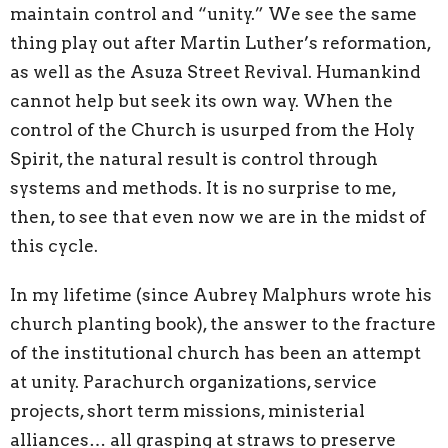
maintain control and “unity.” We see the same
thing play out after Martin Luther’s reformation,
as well as the Asuza Street Revival. Humankind
cannot help but seek its own way. When the
control of the Church is usurped from the Holy
Spirit, the natural result is control through
systems and methods. It is no surprise to me,
then, to see that even now we are in the midst of
this cycle.
In my lifetime (since Aubrey Malphurs wrote his
church planting book), the answer to the fracture
of the institutional church has been an attempt
at unity. Parachurch organizations, service
projects, short term missions, ministerial
alliances… all grasping at straws to preserve