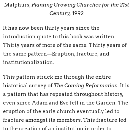
Malphurs,
Planting Growing Churches for the 21st
Century,
1992
It has now been thirty years since the
introduction quote to this book was written.
Thirty years of more of the same. Thirty years of
the same pattern—Eruption, fracture, and
institutionalization.
This pattern struck me through the entire
historical survey of
The Coming Reformation
. It is
a pattern that has repeated throughout history,
even since Adam and Eve fell in the Garden. The
eruption of the early church eventually led to
fracture amongst its members. This fracture led
to the creation of an institution in order to